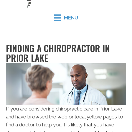
MENU
FINDING A CHIROPRACTOR IN
PRIOR LAKE
If you are considering chiropractic care in Prior Lake
and have browsed the web or local yellow pages to
find a doctor to help you it is likely that you have