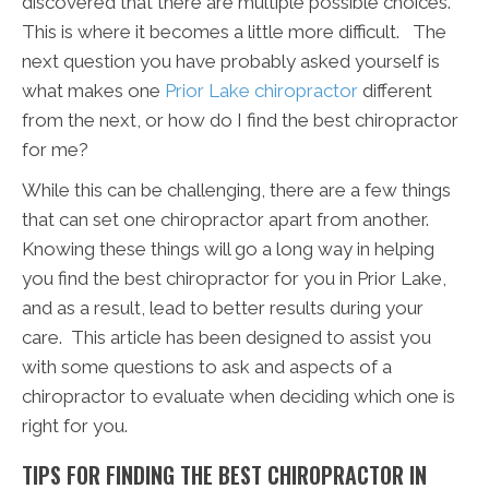
discovered that there are multiple possible choices.
This is where it becomes a little more difficult. The
next question you have probably asked yourself is
what makes one
Prior Lake chiropractor
different
from the next, or how do I find the best chiropractor
for me?
While this can be challenging, there are a few things
that can set one chiropractor apart from another.
Knowing these things will go a long way in helping
you find the best chiropractor for you in Prior Lake,
and as a result, lead to better results during your
care. This article has been designed to assist you
with some questions to ask and aspects of a
chiropractor to evaluate when deciding which one is
right for you.
TIPS FOR FINDING THE BEST CHIROPRACTOR IN