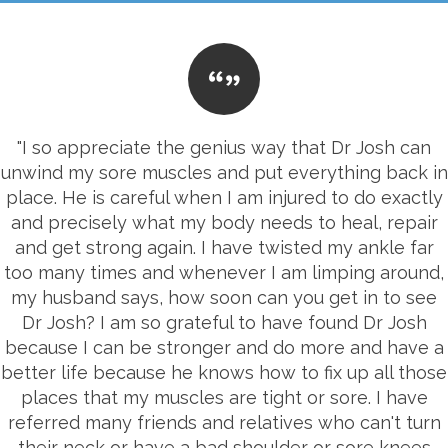
"I so appreciate the genius way that Dr Josh can
unwind my sore muscles and put everything back in
place. He is careful when I am injured to do exactly
and precisely what my body needs to heal, repair
and get strong again. I have twisted my ankle far
too many times and whenever I am limping around,
my husband says, how soon can you get in to see
Dr Josh? I am so grateful to have found Dr Josh
because I can be stronger and do more and have a
better life because he knows how to fix up all those
places that my muscles are tight or sore. I have
referred many friends and relatives who can't turn
their neck or have a bad shoulder or sore knees