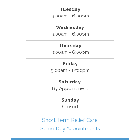
Tuesday
9:00am - 6:00pm
Wednesday
9:00am - 6:00pm
Thursday
9:00am - 6:00pm
Friday
9:00am - 12:00pm
Saturday
By Appointment
Sunday
Closed
Short Term Relief Care
Same Day Appointments