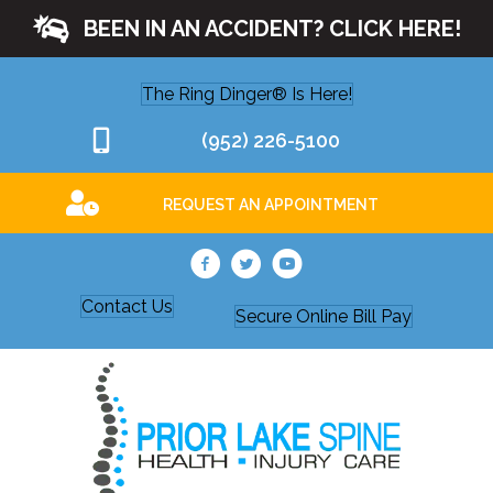
BEEN IN AN ACCIDENT? CLICK HERE!
The Ring Dinger® Is Here!
(952) 226-5100
REQUEST AN APPOINTMENT
Contact Us
Secure Online Bill Pay