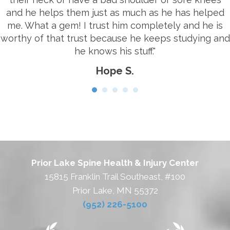
and he helps them just as much as he has helped
me. What a gem! I trust him completely and he is
worthy of that trust because he keeps studying and
he knows his stuff."
Hope S.
Prior Lake Spine Health & Injury Center
15815 Franklin Trail Southeast, #100
Prior Lake, MN 55372
(952) 226-5100