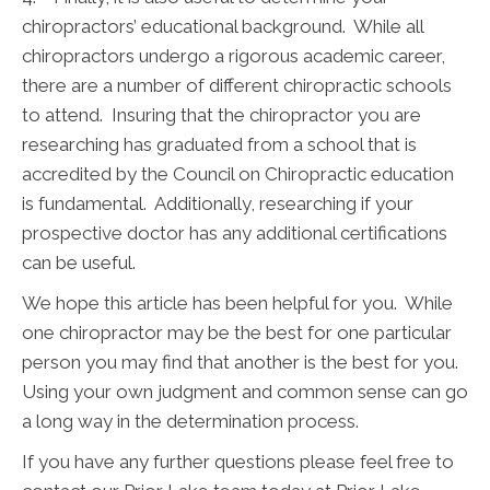
chiropractors’ educational background. While all
chiropractors undergo a rigorous academic career,
there are a number of different chiropractic schools
to attend. Insuring that the chiropractor you are
researching has graduated from a school that is
accredited by the Council on Chiropractic education
is fundamental. Additionally, researching if your
prospective doctor has any additional certifications
can be useful.
We hope this article has been helpful for you. While
one chiropractor may be the best for one particular
person you may find that another is the best for you.
Using your own judgment and common sense can go
a long way in the determination process.
If you have any further questions please feel free to