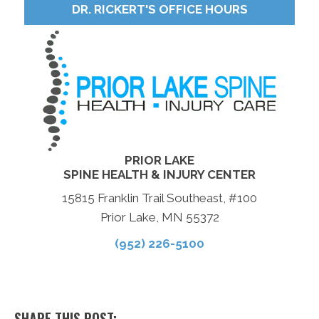
DR. RICKERT'S OFFICE HOURS
PRIOR LAKE
SPINE HEALTH & INJURY CENTER
15815 Franklin Trail Southeast, #100
Prior Lake, MN 55372
(952) 226-5100
SHARE THIS POST: