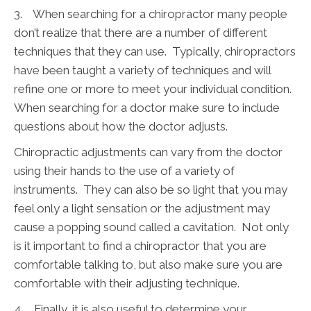
3. When searching for a chiropractor many people
don’t realize that there are a number of different
techniques that they can use. Typically, chiropractors
have been taught a variety of techniques and will
refine one or more to meet your individual condition.
When searching for a doctor make sure to include
questions about how the doctor adjusts.
Chiropractic adjustments can vary from the doctor
using their hands to the use of a variety of
instruments. They can also be so light that you may
feel only a light sensation or the adjustment may
cause a popping sound called a cavitation. Not only
is it important to find a chiropractor that you are
comfortable talking to, but also make sure you are
comfortable with their adjusting technique.
4. Finally, it is also useful to determine your