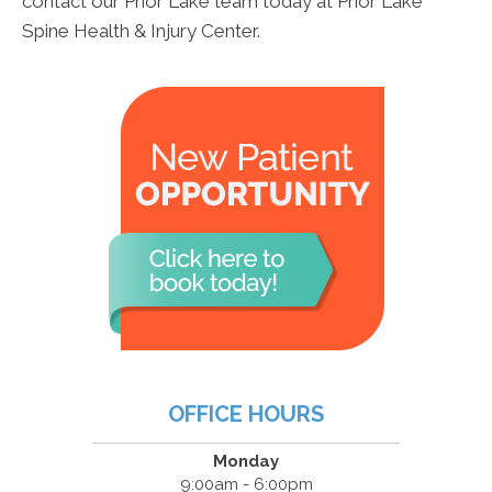
contact our Prior Lake team today at Prior Lake
Spine Health & Injury Center.
OFFICE HOURS
Monday
9:00am - 6:00pm