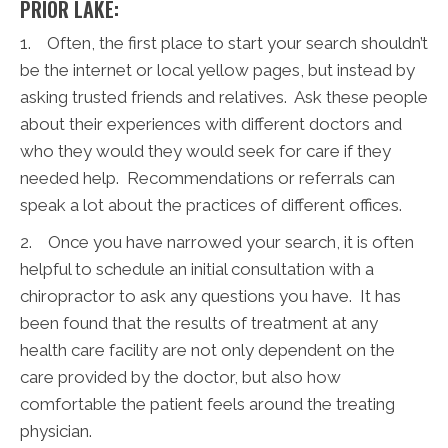
PRIOR LAKE:
1. Often, the first place to start your search shouldn’t
be the internet or local yellow pages, but instead by
asking trusted friends and relatives. Ask these people
about their experiences with different doctors and
who they would they would seek for care if they
needed help. Recommendations or referrals can
speak a lot about the practices of different offices.
2. Once you have narrowed your search, it is often
helpful to schedule an initial consultation with a
chiropractor to ask any questions you have. It has
been found that the results of treatment at any
health care facility are not only dependent on the
care provided by the doctor, but also how
comfortable the patient feels around the treating
physician.